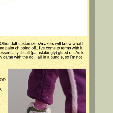
 Other doll-customizers/makers will know what I
paint chipping off.. I've come to terms with it,
ssentially it's all (painstakingly) glued on. As for
y came with the doll, all in a bundle, so I'm not
e
OOD
s,