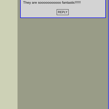
They are sooooooooooo fantastic!!!!!!
REPLY