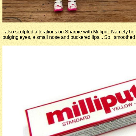
I also sculpted alterations on Sharpie with Milliput. Namely her
bulging eyes, a small nose and puckered lips... So I smoothed i