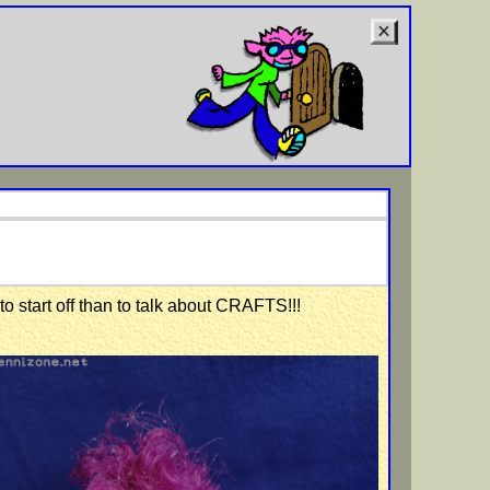
to start off than to talk about CRAFTS!!!