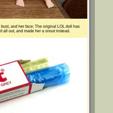
 bust, and her face; The original LOL doll has
t all out, and made her a snout instead.