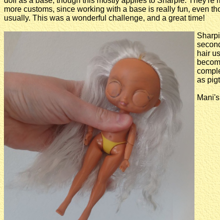
doll as a base, though this mostly applies to Sharpie. They'r
more customs, since working with a base is really fun, even tho
usually. This was a wonderful challenge, and a great time!
Sharpi
secon
hair u
become
complet
as pigta
Mani's 