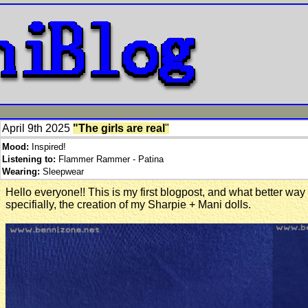
April 9th 2025
"The girls are real
"
Mood:
Inspired!
Listening to:
Flammer Rammer - Patina
Wearing:
Sleepwear
Hello everyone!! This is my first blogpost, and what better way 
specifially, the creation of my Sharpie + Mani dolls.