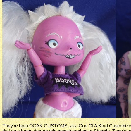
They're both OOAK CUSTOMS, aka One Of A Kind Customized 