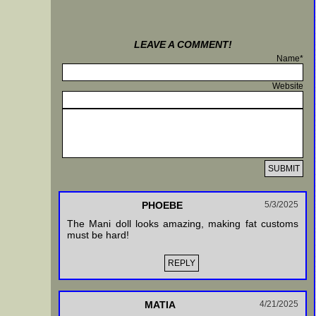
LEAVE A COMMENT!
Name*
Website
PHOEBE
5/3/2025
The Mani doll looks amazing, making fat customs
must be hard!
REPLY
MATIA
4/21/2025