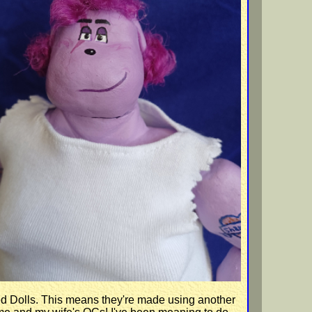
Dolls. This means they're made using another