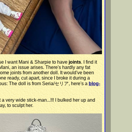
use I want Mani & Sharpie to have
joints
. I find it
f Mani, an issue arises. There's hardly any fat
ome joints from another doll. It would've been
ne ready, cut apart, since I broke it during a
curious: The doll is from Seria/セリア, here's a
blog-
t a very wide stick-man...!!! I bulked her up and
y, to sculpt her.