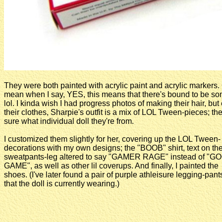
They were both painted with acrylic paint and acrylic markers.
mean when I say, YES, this means that there's bound to be some 
lol. I kinda wish I had progress photos of making their hair, but e
their clothes, Sharpie's outfit is a mix of LOL Tween-pieces; the
sure what individual doll they're from.
I customized them slightly for her, covering up the LOL Tween-
decorations with my own designs; the "BOOB" shirt, text on th
sweatpants-leg altered to say "GAMER RAGE" instead of "G
GAME", as well as other lil coverups. And finally, I painted the
shoes. (I've later found a pair of purple athleisure legging-pant
that the doll is currently wearing.)