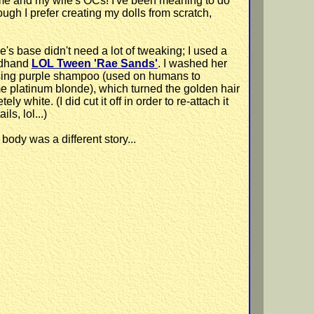
e me and my wife's OCs! I've been meaning to do
ugh I prefer creating my dolls from scratch,
e's base didn't need a lot of tweaking; I used a
dhand
LOL Tween 'Rae Sands'
. I washed her
sing purple shampoo (used on humans to
 platinum blonde), which turned the golden hair
ely white. (I did cut it off in order to re-attach it
ils, lol...)
body was a different story...