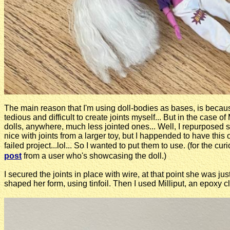
The main reason that I'm using doll-bodies as bases, is beca
tedious and difficult to create joints myself... But in the case o
dolls, anywhere, much less jointed ones... Well, I repurposed s
nice with joints from a larger toy, but I happended to have this o
failed project...lol... So I wanted to put them to use. (for the 
post
from a user who's showcasing the doll.)
I secured the joints in place with wire, at that point she was jus
shaped her form, using tinfoil. Then I used Milliput, an epoxy cla