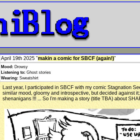
April 19th 2025 "
makin a comic for SBCF (again!)
"
Mood:
Drowsy
Listening to:
Ghost stories
Wearing:
Sweatshirt
Last year, I participated in SBCF with my comic Stagnation See
similar mood, gloomy and introspective, but decided against i
shenanigans !!! ... So I'm making a story (title TBA) about SH