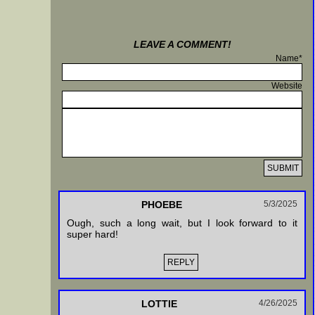
LEAVE A COMMENT!
Name*
Website
PHOEBE
5/3/2025
Ough, such a long wait, but I look forward to it
super hard!
REPLY
LOTTIE
4/26/2025