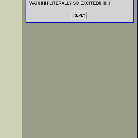
WAHHHH LITERALLY SO EXCITED!!!!!!!!!
REPLY