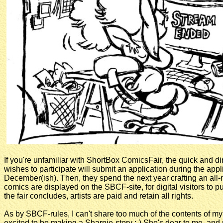
If you're unfamiliar with ShortBox ComicsFair, the quick and dir
wishes to participate will submit an application during the appl
December(ish). Then, they spend the next year crafting an all-n
comics are displayed on the SBCF-site, for digital visitors to p
the fair concludes, artists are paid and retain all rights.
As by SBCF-rules, I can't share too much of the contents of my 
excited to be making a Sharpie-story :-) She's dear to me, and