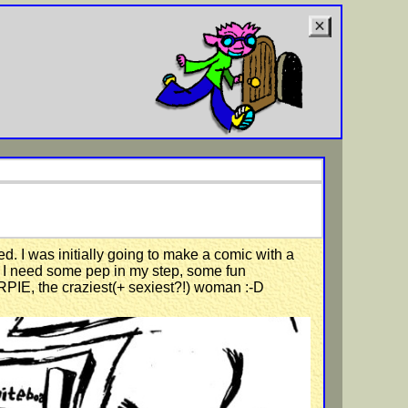
d. I was initially going to make a comic with a
t; I need some pep in my step, some fun
ARPIE, the craziest(+ sexiest?!) woman :-D