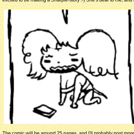
The comic will be around 25 pages, and I'll probably post mor