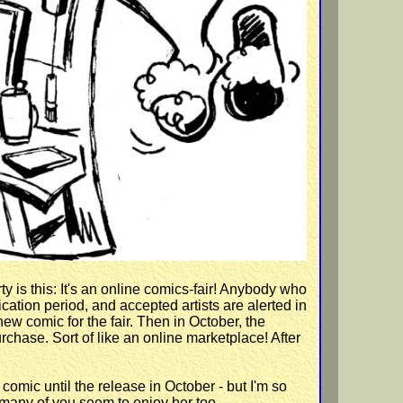
ty is this: It's an online comics-fair! Anybody who
ication period, and accepted artists are alerted in
ew comic for the fair. Then in October, the
urchase. Sort of like an online marketplace! After
comic until the release in October - but I'm so
 many of you seem to enjoy her too.