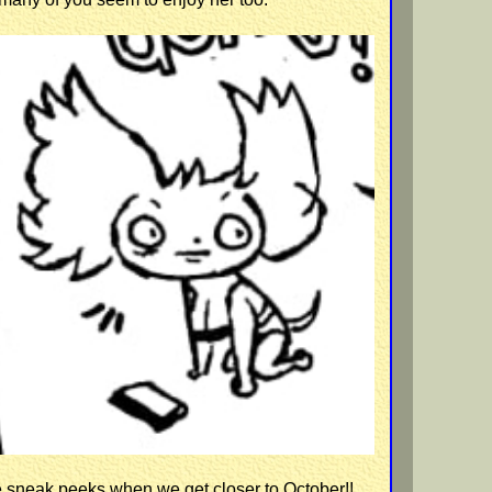
e sneak peeks when we get closer to October!!