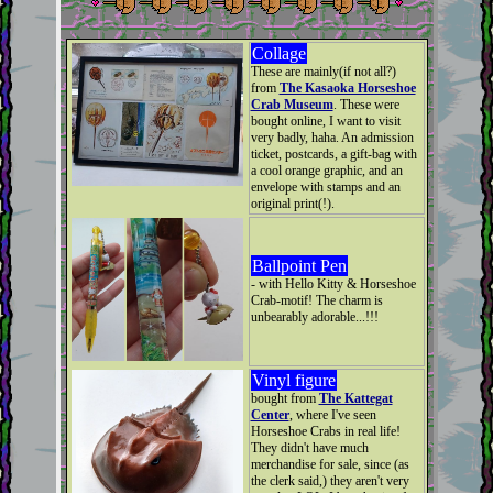
Collage
These are mainly(if not all?)
from
The Kasaoka Horseshoe
Crab Museum
. These were
bought online, I want to visit
very badly, haha. An admission
ticket, postcards, a gift-bag with
a cool orange graphic, and an
envelope with stamps and an
original print(!).
Ballpoint Pen
- with Hello Kitty & Horseshoe
Crab-motif! The charm is
unbearably adorable...!!!
Vinyl figure
bought from
The Kattegat
Center
, where I've seen
Horseshoe Crabs in real life!
They didn't have much
merchandise for sale, since (as
the clerk said,) they aren't very