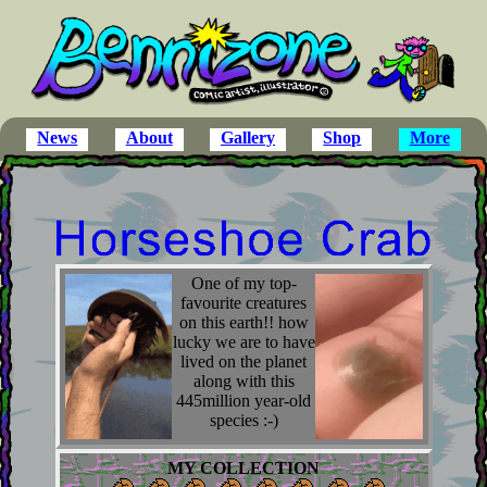
News
About
Gallery
Shop
More
One of my top-
favourite creatures
on this earth!! how
lucky we are to have
lived on the planet
along with this
445million year-old
species :-)
MY COLLECTION