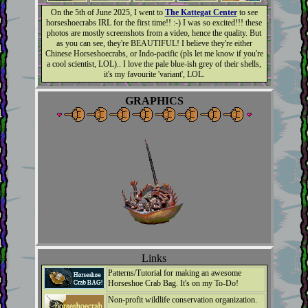
On the 5th of June 2025, I went to
The Kattegat Center
to see
horseshoecrabs IRL for the first time!! :-) I was so excited!!! these
photos are mostly screenshots from a video, hence the quality. But
as you can see, they're BEAUTIFUL! I believe they're either
Chinese Horseshoecrabs, or Indo-pacific (pls let me know if you're
a cool scientist, LOL).. I love the pale blue-ish grey of their shells,
it's my favourite 'variant', LOL.
GRAPHICS
Links
Patterns/Tutorial for making an awesome
Horseshoe Crab Bag. It's on my To-Do!
Non-profit wildlife conservation organization.