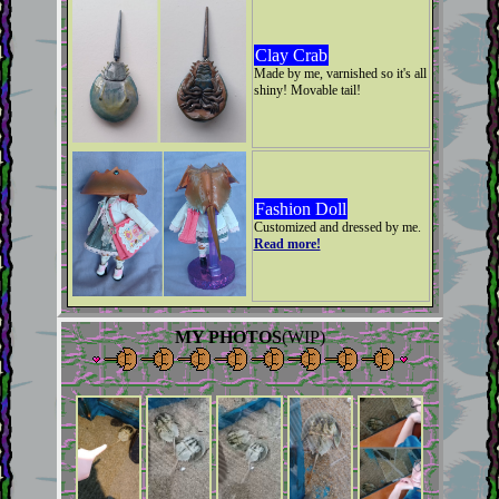
Clay Crab
Made by me, varnished so it's all
shiny! Movable tail!
Fashion Doll
Customized and dressed by me.
Read more!
MY PHOTOS
(WIP)