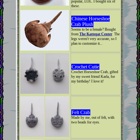
popular, LOL. I bought six of
these.
Chinese Horseshoe
Crab Plush
Seems to be a female? Bought
from
The Kattegat Center
. The
legs weren't very accurate, so I
plan to customize it...
Crochet Cutie
Crochet Horseshoe Crab, gifted
by my sweet friend Karla, for
my birthday! I love it!
Felt Crab
Made by me, out of felt, with
two beads for eyes.